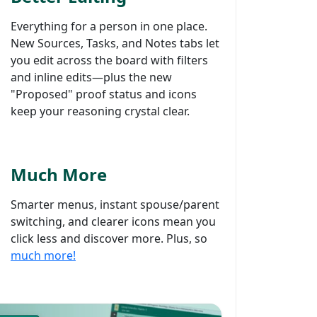
Everything for a person in one place.
New Sources, Tasks, and Notes tabs let
you edit across the board with filters
and inline edits—plus the new
"Proposed" proof status and icons
keep your reasoning crystal clear.
Much More
Smarter menus, instant spouse/parent
switching, and clearer icons mean you
click less and discover more. Plus, so
much more!