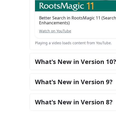
Better Search in RootsMagic 11 (Searc
Enhancements)
Watch on YouTube
Playing a video loads content from YouTube.
What's New in Version 10?
What's New in Version 9?
What's New in Version 8?