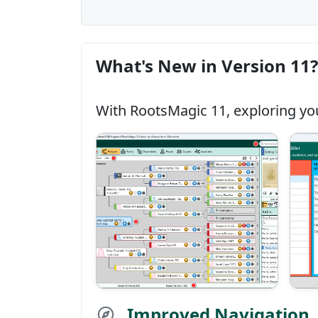
What's New in Version 11?
With RootsMagic 11, exploring you
Improved Navigation