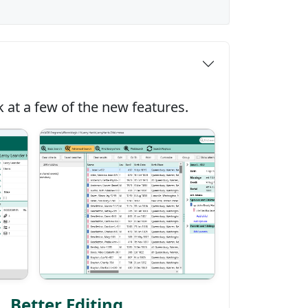
 at a few of the new features.
Better Editing