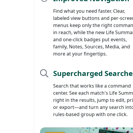
Find what you need faster. Clear,
labeled view buttons and per-scree
menus keep only the right comma
in reach, while the new Life Summa
and one-click badges put events,
family, Notes, Sources, Media, and
more at your fingertips.
Supercharged Searche
Search that works like a command
center. See each match's Life Sum
right in the results, jump to edit, pr
or export—and turn any search int
rules-based group with one click.