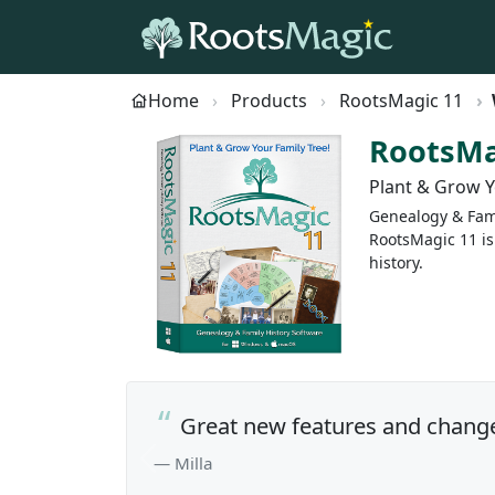
Home
Products
RootsMagic 11
RootsMa
Plant & Grow Y
Genealogy & Fami
RootsMagic 11 is
history.
Great new features and change
— Milla
Previous