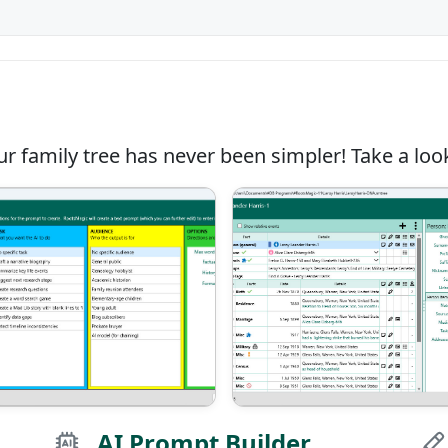
r family tree has never been simpler! Take a look
AI Prompt Builder