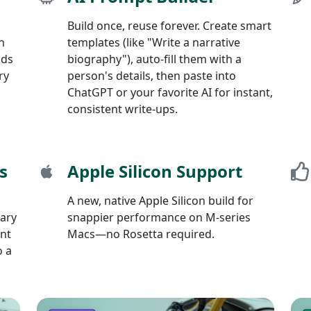
Build once, reuse forever. Create smart
n
templates (like "Write a narrative
nds
biography"), auto-fill them with a
ry
person's details, then paste into
ChatGPT or your favorite AI for instant,
consistent write-ups.
s
Apple Silicon Support
A new, native Apple Silicon build for
mary
snappier performance on M-series
int
Macs—no Rosetta required.
o a