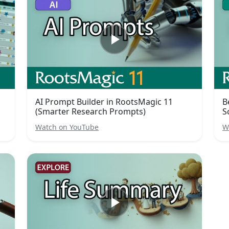
AI Prompt Builder in RootsMagic 11
B
(Smarter Research Prompts)
S
Watch on YouTube
W