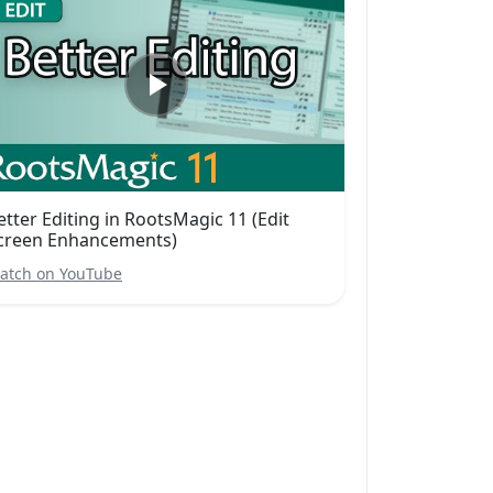
etter Editing in RootsMagic 11 (Edit
creen Enhancements)
atch on YouTube