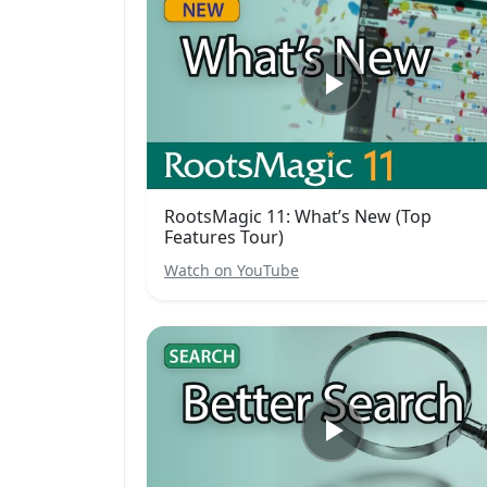
RootsMagic 11: What’s New (Top
Features Tour)
Watch on YouTube