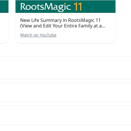
h
New Life Summary in RootsMagic 11
(View and Edit Your Entire Family at a
Glance)
Watch on YouTube