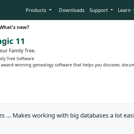
Products
Downloads
Support
Learn
What's new?
gic 11
our Family Tree.
ly Tree Software
 award-winning genealogy software that helps you discover, docum
s … Makes working with big databases a lot easi