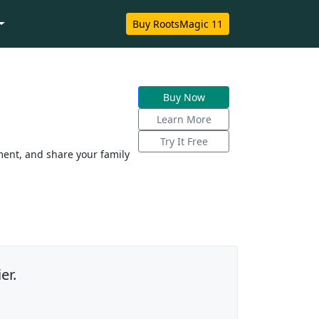
Buy RootsMagic 11
Buy Now
Learn More
Try It Free
ent, and share your family
er.
Next