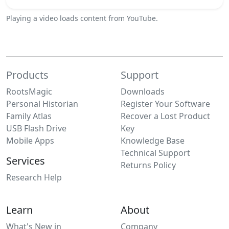
Playing a video loads content from YouTube.
Products
Support
RootsMagic
Downloads
Personal Historian
Register Your Software
Family Atlas
Recover a Lost Product
USB Flash Drive
Key
Mobile Apps
Knowledge Base
Technical Support
Services
Returns Policy
Research Help
Learn
About
What's New in
Company