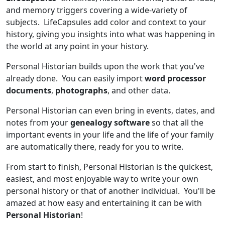
and memory triggers covering a wide-variety of
subjects. LifeCapsules add color and context to your
history, giving you insights into what was happening in
the world at any point in your history.
Personal Historian builds upon the work that you've
already done. You can easily import
word processor
documents
,
photographs
, and other data.
Personal Historian can even bring in events, dates, and
notes from your
genealogy software
so that all the
important events in your life and the life of your family
are automatically there, ready for you to write.
From start to finish, Personal Historian is the quickest,
easiest, and most enjoyable way to write your own
personal history or that of another individual. You'll be
amazed at how easy and entertaining it can be with
Personal Historian
!