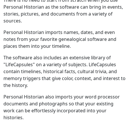
Personal Historian as the software can bring in events,
stories, pictures, and documents from a variety of
sources.
Personal Historian imports names, dates, and even
notes from your favorite genealogical software and
places them into your timeline.
The software also includes an extensive library of
"LifeCapsules" on a variety of subjects. LifeCapsules
contain timelines, historical facts, cultural trivia, and
memory triggers that give color, context, and interest to
the history.
Personal Historian also imports your word processor
documents and photographs so that your existing
work can be effortlessly incorporated into your
histories.