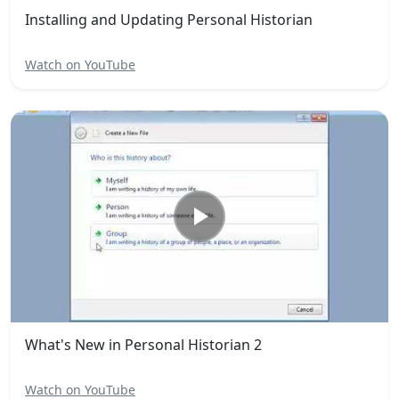
Installing and Updating Personal Historian
Watch on YouTube
What's New in Personal Historian 2
Watch on YouTube