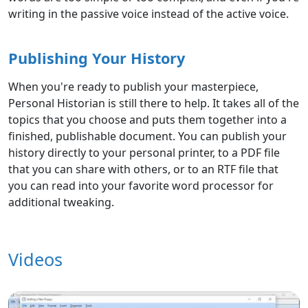
writing in the passive voice instead of the active voice.
Publishing Your History
When you're ready to publish your masterpiece,
Personal Historian is still there to help. It takes all of the
topics that you choose and puts them together into a
finished, publishable document. You can publish your
history directly to your personal printer, to a PDF file
that you can share with others, or to an RTF file that
you can read into your favorite word processor for
additional tweaking.
Videos