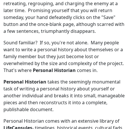
retreating, regrouping, and charging the enemy at a
later time. Promising yourself that you will return
someday, your hand defeatedly clicks on the "Save"
button and the once-blank page, although scarred with
a few sentences, triumphantly disappears.
Sound familiar? If so, you're not alone. Many people
want to write a personal history about themselves or a
family member but they just become lost or
overwhelmed by the size and complexity of the project.
That's where
Personal Historian
comes in.
Personal Historian
takes the seemingly monumental
task of writing a personal history about yourself or
another individual and breaks it into small, manageable
pieces and then reconstructs it into a complete,
publishable document.
Personal Historian comes with an extensive library of
LifeCapsules
- timelines, historical events, cultural fads,