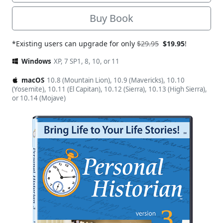
Buy Book
*Existing users can upgrade for only
$29.95
$19.95
!
Windows
XP, 7 SP1, 8, 10, or 11
macOS
10.8 (Mountain Lion), 10.9 (Mavericks), 10.10
(Yosemite), 10.11 (El Capitan), 10.12 (Sierra), 10.13 (High Sierra),
or 10.14 (Mojave)