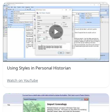
Using Styles in Personal Historian
Watch on YouTube