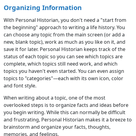
Organizing Information
With Personal Historian, you don't need a "start from
the beginning" approach to writing a life history. You
can choose any topic from the main screen (or add a
new, blank topic), work as much as you like on it, and
save it for later. Personal Historian keeps track of the
status of each topic so you can see which topics are
complete, which topics still need work, and which
topics you haven't even started. You can even assign
topics to "categories"—each with its own icon, color
and font style.
When writing about a topic, one of the most
overlooked steps is to organize facts and ideas before
you begin writing. While this can normally be difficult
and frustrating, Personal Historian makes it a breeze to
brainstorm and organize your facts, thoughts,
memories, and feelings.