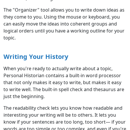
The "Organizer" tool allows you to write down ideas as
they come to you. Using the mouse or keyboard, you
can easily move the ideas into coherent groups and
logical orders until you have a working outline for your
topic.
Writing Your History
When you're ready to actually write about a topic,
Personal Historian contains a built-in word processor
that not only makes it easy to write, but makes it easy
to write well. The built-in spell check and thesaurus are
just the beginning.
The readability check lets you know how readable and
interesting your writing will be to others. It lets you
know if your sentences are too long, too short— if your
words are too simple or too complex, and even if you're