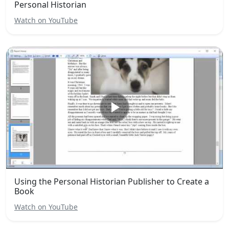
Personal Historian
Watch on YouTube
Using the Personal Historian Publisher to Create a
Book
Watch on YouTube