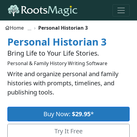
Home
Personal Historian 3
Personal Historian 3
Bring Life to Your Life Stories.
Personal & Family History Writing Software
Write and organize personal and family
histories with prompts, timelines, and
publishing tools.
Buy Now:
$29.95
*
Try It Free