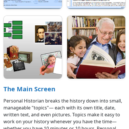
The Main Screen
Personal Historian breaks the history down into small,
manageable "topics"— each with its own title, date,
written text, and even pictures. Topics make it easy to
work on your history whenever you have the time—
whether you have 10 minutes or 10 hours. Personal