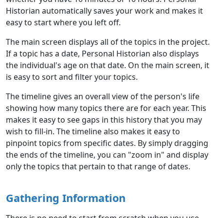
Historian automatically saves your work and makes it
easy to start where you left off.
The main screen displays all of the topics in the project.
If a topic has a date, Personal Historian also displays
the individual's age on that date. On the main screen, it
is easy to sort and filter your topics.
The timeline gives an overall view of the person's life
showing how many topics there are for each year. This
makes it easy to see gaps in this history that you may
wish to fill-in. The timeline also makes it easy to
pinpoint topics from specific dates. By simply dragging
the ends of the timeline, you can "zoom in" and display
only the topics that pertain to that range of dates.
Gathering Information
There is no need to start from scratch when you use