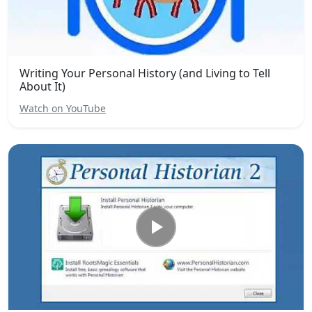
Writing Your Personal History (and Living to Tell
About It)
Watch on YouTube