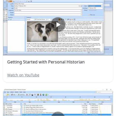
Getting Started with Personal Historian
Watch on YouTube