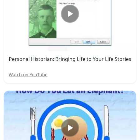
Personal Historian: Bringing Life to Your Life Stories
Watch on YouTube