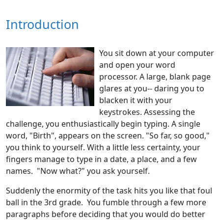
Introduction
You sit down at your computer
and open your word
processor. A large, blank page
glares at you-- daring you to
blacken it with your
keystrokes. Assessing the
challenge, you enthusiastically begin typing. A single
word, "Birth", appears on the screen. "So far, so good,"
you think to yourself. With a little less certainty, your
fingers manage to type in a date, a place, and a few
names. "Now what?" you ask yourself.
Suddenly the enormity of the task hits you like that foul
ball in the 3rd grade. You fumble through a few more
paragraphs before deciding that you would do better