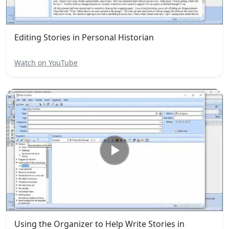
Editing Stories in Personal Historian
Watch on YouTube
Using the Organizer to Help Write Stories in