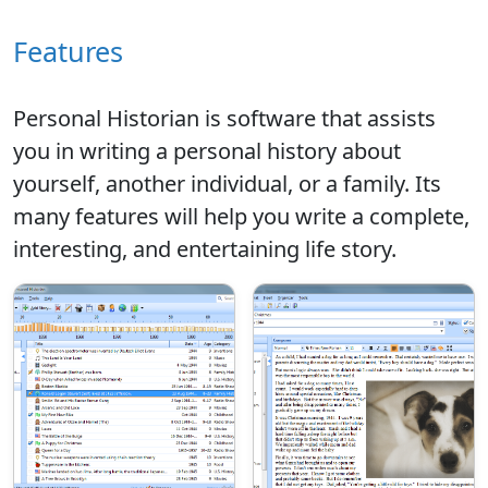
Features
Personal Historian is software that assists
you in writing a personal history about
yourself, another individual, or a family. Its
many features will help you write a complete,
interesting, and entertaining life story.