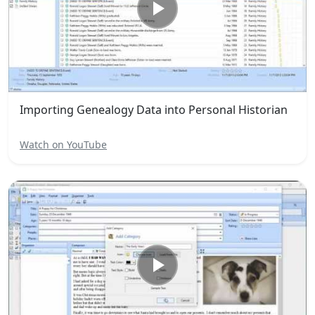
Importing Genealogy Data into Personal Historian
Watch on YouTube