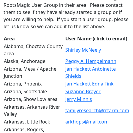
RootsMagic User Group in their area. Please contact
them to see if they have already started a group or if
you are willing to help. If you start a user group, please
let us know so we can add it to the list above.
Area
User Name (click to email)
Alabama, Choctaw County
Shirley McNeely
area
Alaska, Anchorage
Peggy A. Hempelmann
Arizona, Mesa / Apache
Jan Hackett
Antoinette
Junction
Shields
Arizona, Phoenix
Jan Hackett
Edna Fink
Arizona, Scottsdale
Suzanne Brayer
Arizona, Show Low area
Jerry Minnis
Arkansas, Arkansas River
familyresearch@rrfarm.com
Valley
Arkansas, Little Rock
arkhops@mail.com
Arkansas, Rogers,