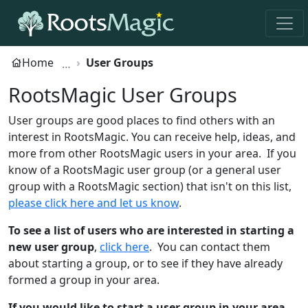
Home
User Groups
RootsMagic User Groups
User groups are good places to find others with an
interest in RootsMagic. You can receive help, ideas, and
more from other RootsMagic users in your area. If you
know of a RootsMagic user group (or a general user
group with a RootsMagic section) that isn't on this list,
please click here and let us know
.
To see a list of users who are interested in starting a
new user group
,
click here
. You can contact them
about starting a group, or to see if they have already
formed a group in your area.
If you would like to start a user group in your area
,