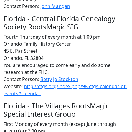
Contact Person:
John Mangan
Florida - Central Florida Genealogy
Society RootsMagic SIG
Fourth Thursday of every month at 1:00 pm
Orlando Family History Center
45 E. Par Street
Orlando, FL 32804
You are encouraged to come early and do some
research at the FHC.
Contact Person:
Betty Jo Stockton
Website:
http://cfgs.org/index.php/98-cfgs-calendar-of-
events#calendar
Florida - The Villages RootsMagic
Special Interest Group
First Monday of every month (except June through
August) at 2:30 pm