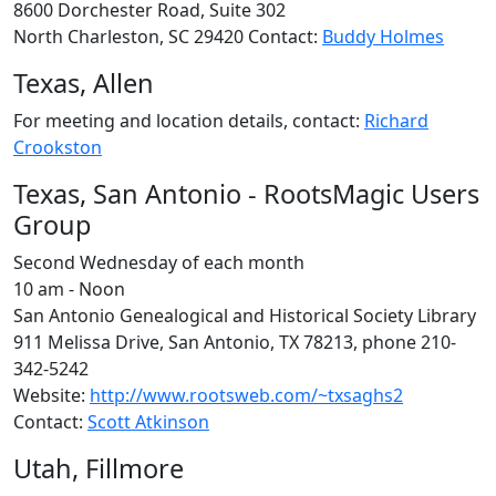
8600 Dorchester Road, Suite 302
North Charleston, SC 29420 Contact:
Buddy Holmes
Texas, Allen
For meeting and location details, contact:
Richard
Crookston
Texas, San Antonio - RootsMagic Users
Group
Second Wednesday of each month
10 am - Noon
San Antonio Genealogical and Historical Society Library
911 Melissa Drive, San Antonio, TX 78213, phone 210-
342-5242
Website:
http://www.rootsweb.com/~txsaghs2
Contact:
Scott Atkinson
Utah, Fillmore