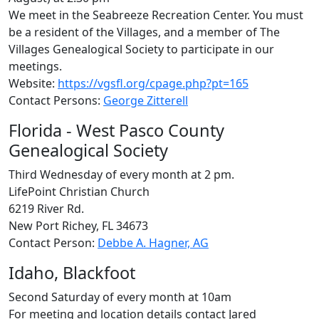
We meet in the Seabreeze Recreation Center. You must
be a resident of the Villages, and a member of The
Villages Genealogical Society to participate in our
meetings.
Website:
https://vgsfl.org/cpage.php?pt=165
Contact Persons:
George Zitterell
Florida - West Pasco County
Genealogical Society
Third Wednesday of every month at 2 pm.
LifePoint Christian Church
6219 River Rd.
New Port Richey, FL 34673
Contact Person:
Debbe A. Hagner, AG
Idaho, Blackfoot
Second Saturday of every month at 10am
For meeting and location details contact Jared