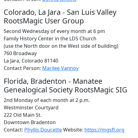
Colorado, La Jara - San Luis Valley
RootsMagic User Group
Second Wednesday of every month at 6 pm
Family History Center in the LDS Church
(use the North door on the West side of building)
760 Broadway
La Jara, Colorado 81140
Contact Person:
Marilee Vannoy
Florida, Bradenton - Manatee
Genealogical Society RootsMagic SIG
2nd Monday of each month at 2 p.m.
Westminster Courtyard
222 Old Main St.
Downtown Bradenton
Contact:
Phyllis Doucette
Website:
https://mgsfl.org