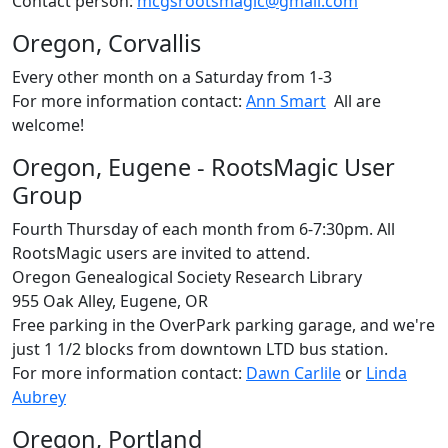
Contact person:
mcgsrootsmagic@gmail.com
Oregon, Corvallis
Every other month on a Saturday from 1-3
For more information contact:
Ann Smart
All are
welcome!
Oregon, Eugene - RootsMagic User
Group
Fourth Thursday of each month from 6-7:30pm. All
RootsMagic users are invited to attend.
Oregon Genealogical Society Research Library
955 Oak Alley, Eugene, OR
Free parking in the OverPark parking garage, and we're
just 1 1/2 blocks from downtown LTD bus station.
For more information contact:
Dawn Carlile
or
Linda
Aubrey
Oregon, Portland