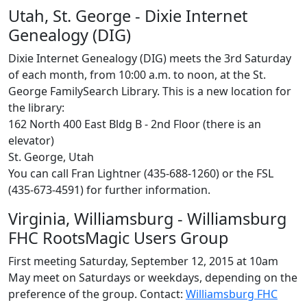
Utah, St. George - Dixie Internet
Genealogy (DIG)
Dixie Internet Genealogy (DIG) meets the 3rd Saturday
of each month, from 10:00 a.m. to noon, at the St.
George FamilySearch Library. This is a new location for
the library:
162 North 400 East Bldg B - 2nd Floor (there is an
elevator)
St. George, Utah
You can call Fran Lightner (435-688-1260) or the FSL
(435-673-4591) for further information.
Virginia, Williamsburg - Williamsburg
FHC RootsMagic Users Group
First meeting Saturday, September 12, 2015 at 10am
May meet on Saturdays or weekdays, depending on the
preference of the group. Contact:
Williamsburg FHC