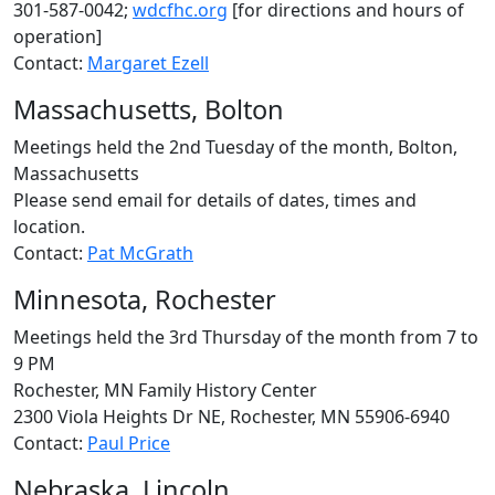
301-587-0042;
wdcfhc.org
[for directions and hours of
operation]
Contact:
Margaret Ezell
Massachusetts, Bolton
Meetings held the 2nd Tuesday of the month, Bolton,
Massachusetts
Please send email for details of dates, times and
location.
Contact:
Pat McGrath
Minnesota, Rochester
Meetings held the 3rd Thursday of the month from 7 to
9 PM
Rochester, MN Family History Center
2300 Viola Heights Dr NE, Rochester, MN 55906-6940
Contact:
Paul Price
Nebraska, Lincoln