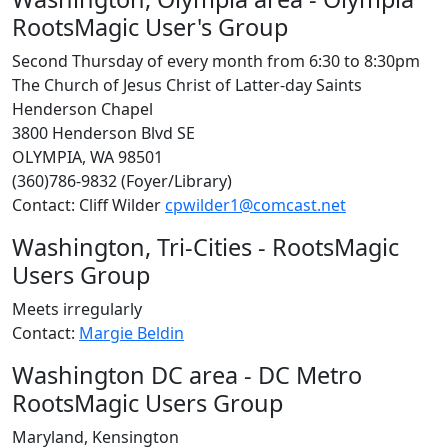
RootsMagic User's Group
Second Thursday of every month from 6:30 to 8:30pm
The Church of Jesus Christ of Latter-day Saints
Henderson Chapel
3800 Henderson Blvd SE
OLYMPIA, WA 98501
(360)786-9832 (Foyer/Library)
Contact: Cliff Wilder
cpwilder1@comcast.net
Washington, Tri-Cities - RootsMagic
Users Group
Meets irregularly
Contact:
Margie Beldin
Washington DC area - DC Metro
RootsMagic Users Group
Maryland, Kensington