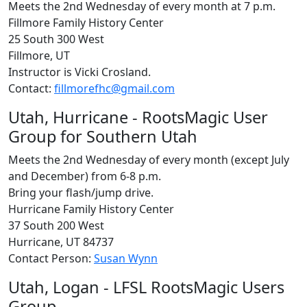
Meets the 2nd Wednesday of every month at 7 p.m.
Fillmore Family History Center
25 South 300 West
Fillmore, UT
Instructor is Vicki Crosland.
Contact:
fillmorefhc@gmail.com
Utah, Hurricane - RootsMagic User
Group for Southern Utah
Meets the 2nd Wednesday of every month (except July
and December) from 6-8 p.m.
Bring your flash/jump drive.
Hurricane Family History Center
37 South 200 West
Hurricane, UT 84737
Contact Person:
Susan Wynn
Utah, Logan - LFSL RootsMagic Users
Group