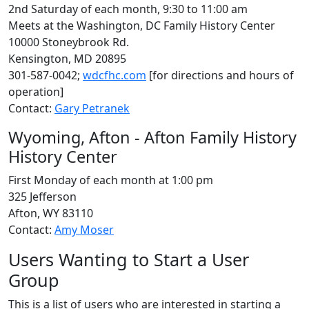
2nd Saturday of each month, 9:30 to 11:00 am
Meets at the Washington, DC Family History Center
10000 Stoneybrook Rd.
Kensington, MD 20895
301-587-0042;
wdcfhc.com
[for directions and hours of
operation]
Contact:
Gary Petranek
Wyoming, Afton - Afton Family History
History Center
First Monday of each month at 1:00 pm
325 Jefferson
Afton, WY 83110
Contact:
Amy Moser
Users Wanting to Start a User
Group
This is a list of users who are interested in starting a