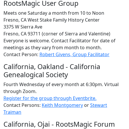
RootsMagic User Group
Meets one Saturday a month from 10 to Noon
Fresno, CA West Stake Family History Center
3375 W Sierra Ave
Fresno, CA 93711 (corner of Sierra and Valentine)
Everyone is welcome. Contact Facilitator for date of
meetings as they vary from month to month.
Contact Person:
Robert Givens, Group Facilitator
California, Oakland - California
Genealogical Society
Fourth Wednesday of every month at 6:30pm. Virtual
through Zoom.
Register for the group through Eventbrite.
Contact Persons:
Keith Montgomery
or
Stewart
Traiman
California, Ojai - RootsMagic Forum