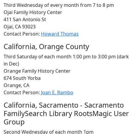
Third Wednesday of every month from 7 to 8 pm
Ojai Family History Center
411 San Antonio St
Ojai, CA 93023
Contact Person:
Howard Thomas
California, Orange County
Third Saturday of each month 1:00 pm to 3:00 pm (dark
in Dec)
Orange Family History Center
674 South Yorba
Orange, CA
Contact Person:
Joan E. Rambo
California, Sacramento - Sacramento
FamilySearch Library RootsMagic User
Group
Second Wednesday of each month 1pm