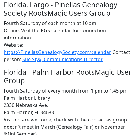
Florida, Largo - Pinellas Genealogy
Society RootsMagic Users Group
Fourth Saturday of each month at 10 am
Online: Visit the PGS calendar for connection
information:
Website:
https://PinellasGenealogySociety.com/calendar
Contact
person:
Sue Styx, Communications Director
Florida - Palm Harbor RootsMagic User
Group
Fourth Saturday of every month from 1 pm to 1:45 pm
Palm Harbor Library
2330 Nebraska Ave.
Palm Harbor, FL 34683
Visitors are welcome; check with the contact as group
doesn't meet in March (Genealogy Fair) or November
(Mini Seminar)