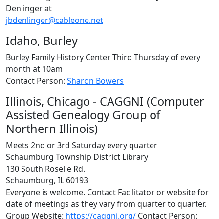
Denlinger at
jbdenlinger@cableone.net
Idaho, Burley
Burley Family History Center Third Thursday of every
month at 10am
Contact Person:
Sharon Bowers
Illinois, Chicago - CAGGNI (Computer
Assisted Genealogy Group of
Northern Illinois)
Meets 2nd or 3rd Saturday every quarter
Schaumburg Township District Library
130 South Roselle Rd.
Schaumburg, IL 60193
Everyone is welcome. Contact Facilitator or website for
date of meetings as they vary from quarter to quarter.
Group Website:
https://caggni.org/
Contact Person: