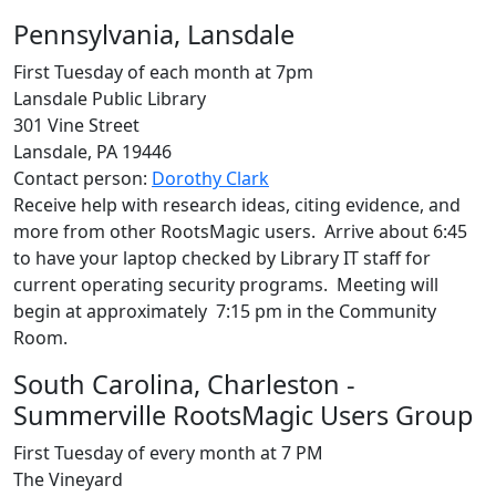
Pennsylvania, Lansdale
First Tuesday of each month at 7pm
Lansdale Public Library
301 Vine Street
Lansdale, PA 19446
Contact person:
Dorothy Clark
Receive help with research ideas, citing evidence, and
more from other RootsMagic users. Arrive about 6:45
to have your laptop checked by Library IT staff for
current operating security programs. Meeting will
begin at approximately 7:15 pm in the Community
Room.
South Carolina, Charleston -
Summerville RootsMagic Users Group
First Tuesday of every month at 7 PM
The Vineyard