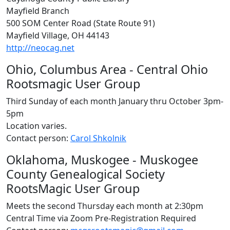
Mayfield Branch
500 SOM Center Road (State Route 91)
Mayfield Village, OH 44143
http://neocag.net
Ohio, Columbus Area - Central Ohio
Rootsmagic User Group
Third Sunday of each month January thru October 3pm-
5pm
Location varies.
Contact person:
Carol Shkolnik
Oklahoma, Muskogee - Muskogee
County Genealogical Society
RootsMagic User Group
Meets the second Thursday each month at 2:30pm
Central Time via Zoom Pre-Registration Required