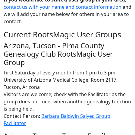
contact us with your name and contact information
and
we will add your name below for others in your area to
contact.
Current RootsMagic User Groups
Arizona, Tucson - Pima County
Genealogy Club RootsMagic User
Group
First Saturday of every month from 1 pm to 3 pm
University of Arizona Medical College, Room 2117,
Tucson, Arizona
Visitors are welcome; check with the Facilitator as the
group does not meet when another genealogy function
is being held.
Contact Person:
Barbara Baldwin Salyer, Group
Facilitator