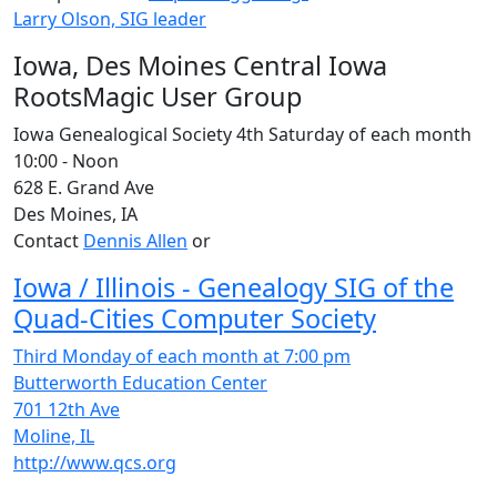
Larry Olson, SIG leader
Iowa, Des Moines Central Iowa
RootsMagic User Group
Iowa Genealogical Society 4th Saturday of each month
10:00 - Noon
628 E. Grand Ave
Des Moines, IA
Contact
Dennis Allen
or
Iowa / Illinois - Genealogy SIG of the
Quad-Cities Computer Society
Third Monday of each month at 7:00 pm
Butterworth Education Center
701 12th Ave
Moline, IL
http://www.qcs.org