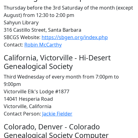
Thursday before the 3rd Saturday of the month (except
August) from 12:30 to 2:00 pm
Sahyun Library
316 Castillo Street, Santa Barbara
SBCGS Website:
https://sbgen.org/index.php
Contact:
Robin McCarthy
California, Victorville - Hi-Desert
Genealogical Society
Third Wednesday of every month from 7:00pm to
9:00pm
Victorville Elk's Lodge #1877
14041 Hesperia Road
Victorville, California
Contact Person:
Jackie Fielder
Colorado, Denver - Colorado
Genealogical Society Computer