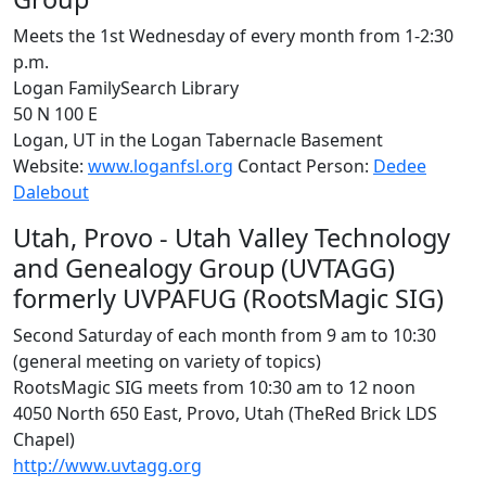
Meets the 1st Wednesday of every month from 1-2:30
p.m.
Logan FamilySearch Library
50 N 100 E
Logan, UT in the Logan Tabernacle Basement
Website:
www.loganfsl.org
Contact Person:
Dedee
Dalebout
Utah, Provo - Utah Valley Technology
and Genealogy Group (UVTAGG)
formerly UVPAFUG (RootsMagic SIG)
Second Saturday of each month from 9 am to 10:30
(general meeting on variety of topics)
RootsMagic SIG meets from 10:30 am to 12 noon
4050 North 650 East, Provo, Utah (TheRed Brick LDS
Chapel)
http://www.uvtagg.org