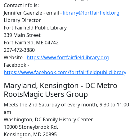
Contact info is:
Jennifer Gaenzle - email -
library@fortfairfield.org
Library Director
Fort Fairfield Public Library
339 Main Street
Fort Fairfield, ME 04742
207-472-3880
Website -
https://www.fortfairfieldlibrary.org
Facebook -
https://www.facebook.com/fortfairfieldpubliclibrary
Maryland, Kensington - DC Metro
RootsMagic Users Group
Meets the 2nd Saturday of every month, 9:30 to 11:00
am
Washington, DC Family History Center
10000 Stoneybrook Rd.
Kensington, MD 20895