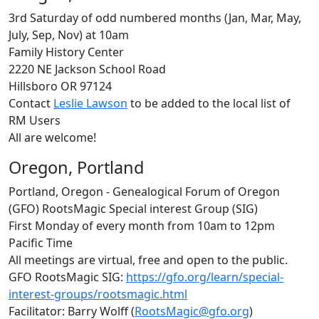
3rd Saturday of odd numbered months (Jan, Mar, May,
July, Sep, Nov) at 10am
Family History Center
2220 NE Jackson School Road
Hillsboro OR 97124
Contact
Leslie Lawson
to be added to the local list of
RM Users
All are welcome!
Oregon, Portland
Portland, Oregon - Genealogical Forum of Oregon
(GFO) RootsMagic Special interest Group (SIG)
First Monday of every month from 10am to 12pm
Pacific Time
All meetings are virtual, free and open to the public.
GFO RootsMagic SIG:
https://gfo.org/learn/special-
interest-groups/rootsmagic.html
Facilitator: Barry Wolff (
RootsMagic@gfo.org
)