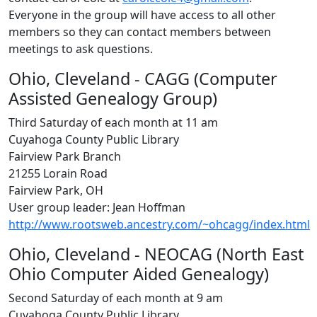
Everyone in the group will have access to all other
members so they can contact members between
meetings to ask questions.
Ohio, Cleveland - CAGG (Computer
Assisted Genealogy Group)
Third Saturday of each month at 11 am
Cuyahoga County Public Library
Fairview Park Branch
21255 Lorain Road
Fairview Park, OH
User group leader: Jean Hoffman
http://www.rootsweb.ancestry.com/~ohcagg/index.html
Ohio, Cleveland - NEOCAG (North East
Ohio Computer Aided Genealogy)
Second Saturday of each month at 9 am
Cuyahoga County Public Library