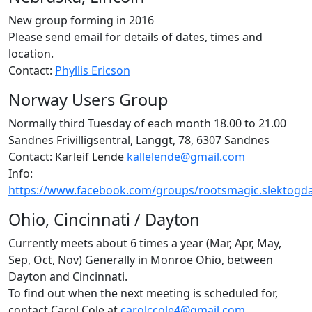
New group forming in 2016
Please send email for details of dates, times and
location.
Contact:
Phyllis Ericson
Norway Users Group
Normally third Tuesday of each month 18.00 to 21.00
Sandnes Frivilligsentral, Langgt, 78, 6307 Sandnes
Contact: Karleif Lende
kallelende@gmail.com
Info:
https://www.facebook.com/groups/rootsmagic.slektogd
Ohio, Cincinnati / Dayton
Currently meets about 6 times a year (Mar, Apr, May,
Sep, Oct, Nov) Generally in Monroe Ohio, between
Dayton and Cincinnati.
To find out when the next meeting is scheduled for,
contact Carol Cole at
carolccole4@gmail.com
.