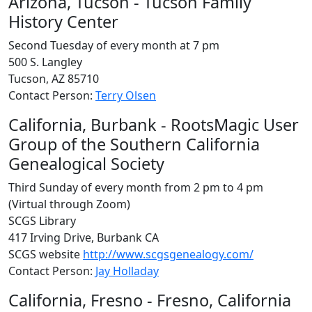
Arizona, Tucson - Tucson Family
History Center
Second Tuesday of every month at 7 pm
500 S. Langley
Tucson, AZ 85710
Contact Person:
Terry Olsen
California, Burbank - RootsMagic User
Group of the Southern California
Genealogical Society
Third Sunday of every month from 2 pm to 4 pm
(Virtual through Zoom)
SCGS Library
417 Irving Drive, Burbank CA
SCGS website
http://www.scgsgenealogy.com/
Contact Person:
Jay Holladay
California, Fresno - Fresno, California