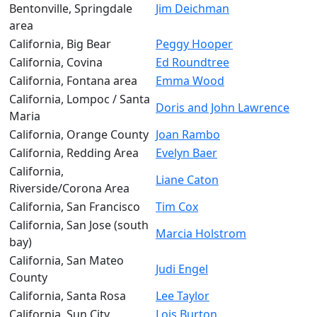
Bentonville, Springdale
Jim Deichman
area
California, Big Bear
Peggy Hooper
California, Covina
Ed Roundtree
California, Fontana area
Emma Wood
California, Lompoc / Santa
Doris and John Lawrence
Maria
California, Orange County
Joan Rambo
California, Redding Area
Evelyn Baer
California,
Liane Caton
Riverside/Corona Area
California, San Francisco
Tim Cox
California, San Jose (south
Marcia Holstrom
bay)
California, San Mateo
Judi Engel
County
California, Santa Rosa
Lee Taylor
California, Sun City
Lois Burton