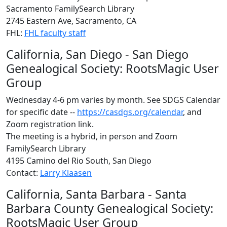
Sacramento FamilySearch Library
2745 Eastern Ave, Sacramento, CA
FHL:
FHL faculty staff
California, San Diego - San Diego
Genealogical Society: RootsMagic User
Group
Wednesday 4-6 pm varies by month. See SDGS Calendar
for specific date --
https://casdgs.org/calendar
, and
Zoom registration link.
The meeting is a hybrid, in person and Zoom
FamilySearch Library
4195 Camino del Rio South, San Diego
Contact:
Larry Klaasen
California, Santa Barbara - Santa
Barbara County Genealogical Society:
RootsMagic User Group