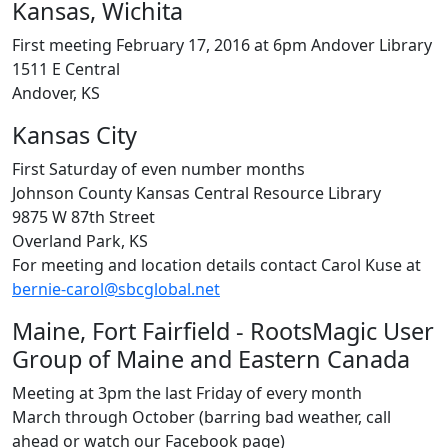
Kansas, Wichita
First meeting February 17, 2016 at 6pm Andover Library
1511 E Central
Andover, KS
Kansas City
First Saturday of even number months
Johnson County Kansas Central Resource Library
9875 W 87th Street
Overland Park, KS
For meeting and location details contact Carol Kuse at
bernie-carol@sbcglobal.net
Maine, Fort Fairfield - RootsMagic User
Group of Maine and Eastern Canada
Meeting at 3pm the last Friday of every month
March through October (barring bad weather, call
ahead or watch our Facebook page)