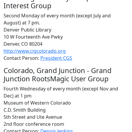
Interest Group
Second Monday of every month (except July and
August) at 7 pm.
Denver Public Library
10 W Fourteenth Ave Pwky
Denver, CO 80204
http://www.cigcolorado.org
Contact Person:
President CGS
Colorado, Grand Junction - Grand
Junction RootsMagic User Group
Fourth Wednesday of every month (except Nov and
Dec) at 1 pm
Museum of Western Colorado
C.D. Smith Building
5th Street and Ute Avenue
2nd floor conference room
Contact Person:
Dennis Jenkins