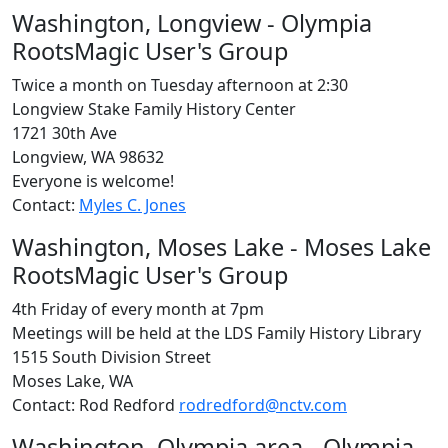
Washington, Longview - Olympia
RootsMagic User's Group
Twice a month on Tuesday afternoon at 2:30
Longview Stake Family History Center
1721 30th Ave
Longview, WA 98632
Everyone is welcome!
Contact:
Myles C. Jones
Washington, Moses Lake - Moses Lake
RootsMagic User's Group
4th Friday of every month at 7pm
Meetings will be held at the LDS Family History Library
1515 South Division Street
Moses Lake, WA
Contact: Rod Redford
rodredford@nctv.com
Washington, Olympia area - Olympia