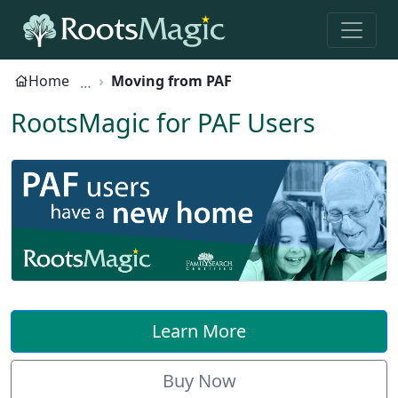
Home
Moving from PAF
RootsMagic for PAF Users
Learn More
Buy Now