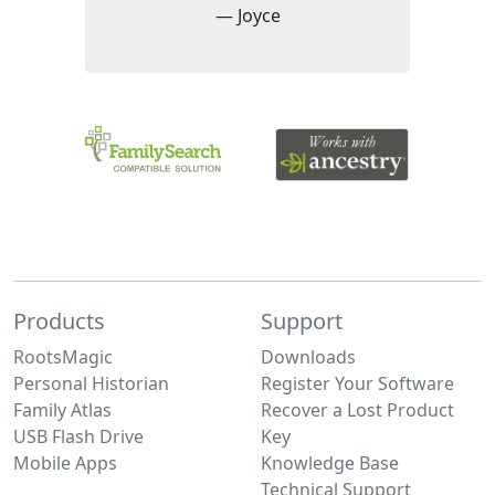
— Joyce
Products
Support
RootsMagic
Downloads
Personal Historian
Register Your Software
Family Atlas
Recover a Lost Product
USB Flash Drive
Key
Mobile Apps
Knowledge Base
Technical Support