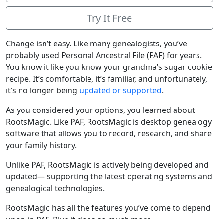
Try It Free
Change isn’t easy. Like many genealogists, you’ve
probably used Personal Ancestral File (PAF) for years.
You know it like you know your grandma’s sugar cookie
recipe. It’s comfortable, it’s familiar, and unfortunately,
it’s no longer being
updated or supported
.
As you considered your options, you learned about
RootsMagic. Like PAF, RootsMagic is desktop genealogy
software that allows you to record, research, and share
your family history.
Unlike PAF, RootsMagic is actively being developed and
updated— supporting the latest operating systems and
genealogical technologies.
RootsMagic has all the features you’ve come to depend