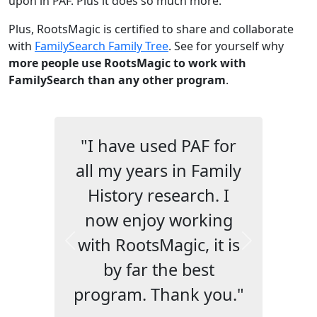
upon in PAF. Plus it does so much more.
Plus, RootsMagic is certified to share and collaborate
with
FamilySearch Family Tree
. See for yourself why
more people use RootsMagic to work with
FamilySearch than any other program
.
"I have used PAF for
all my years in Family
History research. I
now enjoy working
with RootsMagic, it is
Previous
Next
by far the best
program. Thank you."