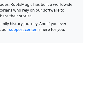
ades, RootsMagic has built a worldwide
torians who rely on our software to
hare their stories.
amily history journey. And if you ever
, our
support center
is here for you.