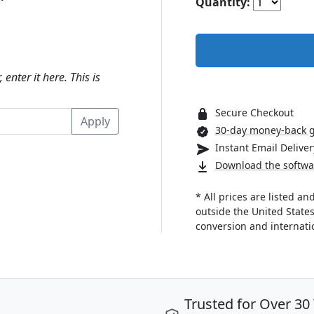
Quantity:
 enter it here. This is
Secure Checkout
30-day money-back 
Instant Email Deliver
Download the softwa
* All prices are listed a
outside the United State
conversion and internatio
Trusted for Over 30