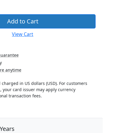
View Cart
guarantee
y
re anytime
nd charged in US dollars (USD). For customers
s, your card issuer may apply currency
nal transaction fees.
 Years