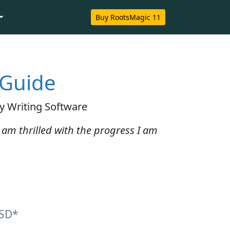
Buy RootsMagic 11
 Guide
y Writing Software
 I am thrilled with the progress I am
SD*