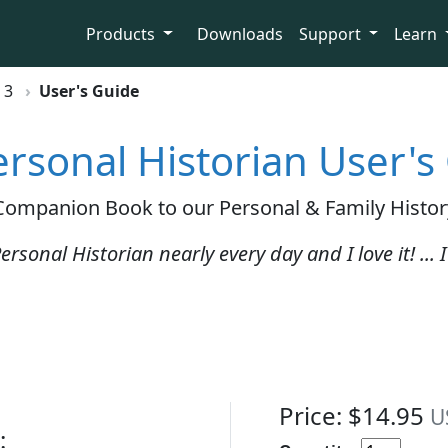
Products
Downloads
Support
Learn
 3
User's Guide
rsonal Historian User's
 Companion Book to our Personal & Family Histor
ersonal Historian nearly every day and I love it! ...
Price: $14.95
U
: