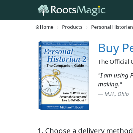
Home
Products
Personal Historian
Buy Pe
The Official
"I am using P
making."
— M.H., Ohio
1. Choose a delivery method