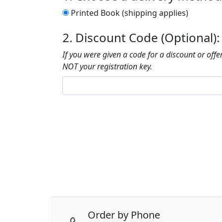
Printed Book (shipping applies)
2. Discount Code (Optional):
If you were given a code for a discount or offer,
NOT your registration key.
Order by Phone