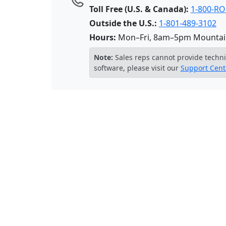
Toll Free (U.S. & Canada):
1-800-R
Outside the U.S.:
1-801-489-3102
Hours:
Mon–Fri, 8am–5pm Mountai
Note:
Sales reps cannot provide techni
software, please visit our
Support Cent