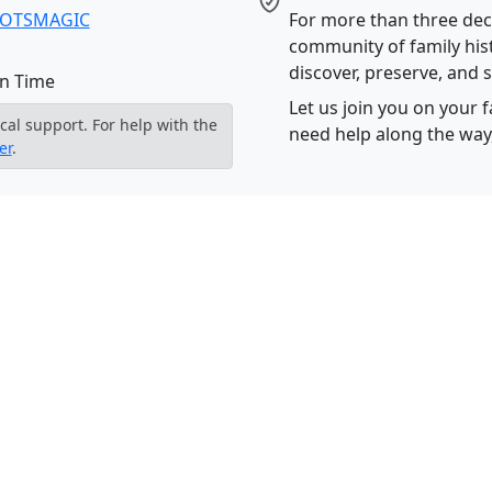
OOTSMAGIC
For more than three dec
community of family his
discover, preserve, and s
n Time
Let us join you on your f
cal support. For help with the
need help along the way
er
.