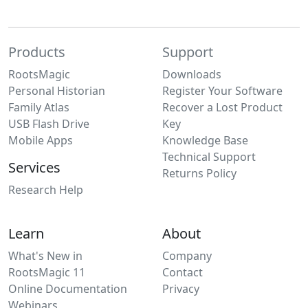
Products
Support
RootsMagic
Downloads
Personal Historian
Register Your Software
Family Atlas
Recover a Lost Product
USB Flash Drive
Key
Mobile Apps
Knowledge Base
Technical Support
Services
Returns Policy
Research Help
Learn
About
What's New in
Company
RootsMagic 11
Contact
Online Documentation
Privacy
Webinars