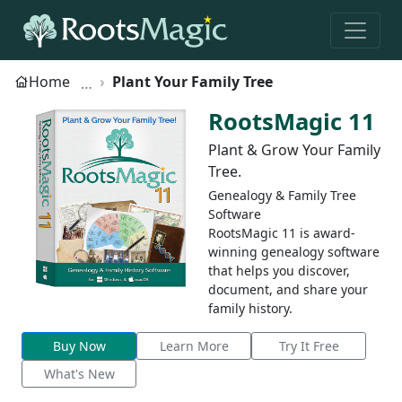
Home
Plant Your Family Tree
RootsMagic 11
Plant & Grow Your Family
Tree.
Genealogy & Family Tree
Software
RootsMagic 11 is award-
winning genealogy software
that helps you discover,
document, and share your
family history.
Buy Now
Learn More
Try It Free
What's New