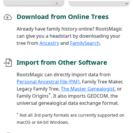
Download from Online Trees
Already have family history online? RootsMagic
can give you a headstart by downloading your
tree from
Ancestry
and
FamilySearch
.
Import from Other Software
RootsMagic can directly import data from
Personal Ancestral File (PAF)
, Family Tree Maker,
Legacy Family Tree,
The Master Genealogist
, or
*
Family Origins
. It also imports GEDCOM, the
universal genealogical data exchange format.
*
Not all 3rd-party formats are currently supported on
macOS or 64-bit Windows.