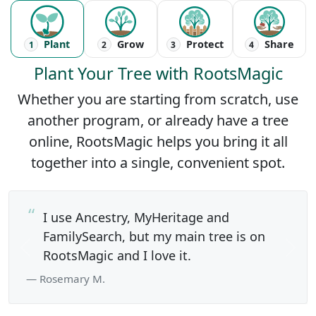
Plant
Grow
Protect
Share
1
2
3
4
Plant Your Tree with RootsMagic
Whether you are starting from scratch, use
another program, or already have a tree
online, RootsMagic helps you bring it all
together into a single, convenient spot.
I use Ancestry, MyHeritage and
FamilySearch, but my main tree is on
Previous
RootsMagic and I love it.
Next
— Rosemary M.