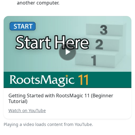
another computer.
Getting Started with RootsMagic 11 (Beginner
Tutorial)
Watch on YouTube
Playing a video loads content from YouTube.