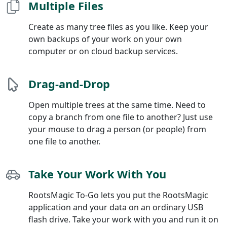
Multiple Files
Create as many tree files as you like. Keep your
own backups of your work on your own
computer or on cloud backup services.
Drag-and-Drop
Open multiple trees at the same time. Need to
copy a branch from one file to another? Just use
your mouse to drag a person (or people) from
one file to another.
Take Your Work With You
RootsMagic To-Go lets you put the RootsMagic
application and your data on an ordinary USB
flash drive. Take your work with you and run it on