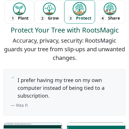
Plant
Grow
Protect
Share
1
2
3
4
Protect Your Tree with RootsMagic
Accuracy, privacy, security: RootsMagic
guards your tree from slip-ups and unwanted
changes.
I prefer having my tree on my own
computer instead of being tied to a
Previous
subscription.
Next
— Rita P.