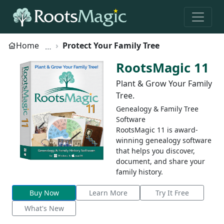
Home
Protect Your Family Tree
RootsMagic 11
Plant & Grow Your Family
Tree.
Genealogy & Family Tree
Software
RootsMagic 11 is award-
winning genealogy software
that helps you discover,
document, and share your
family history.
Buy Now
Learn More
Try It Free
What's New