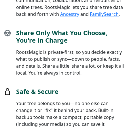
communication, collaboration, and resources of
online trees. RootsMagic lets you share tree data
back and forth with
Ancestry
and
FamilySearch
.
Share Only What You Choose,
You're in Charge
RootsMagic is private-first, so you decide exactly
what to publish or sync—down to people, facts,
and details. Share a little, share a lot, or keep it all
local. You're always in control.
Safe & Secure
Your tree belongs to you—no one else can
change it or "fix" it behind your back. Built-in
backup tools make a compact, portable copy
(including your media) so you can save it