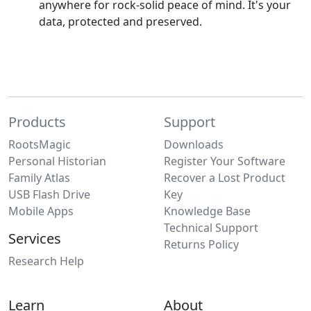
anywhere for rock-solid peace of mind. It's your
data, protected and preserved.
Products
Support
RootsMagic
Downloads
Personal Historian
Register Your Software
Family Atlas
Recover a Lost Product
USB Flash Drive
Key
Mobile Apps
Knowledge Base
Technical Support
Services
Returns Policy
Research Help
Learn
About