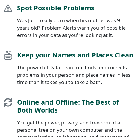
Spot Possible Problems
Was John really born when his mother was 9
years old? Problem Alerts warn you of possible
errors in your data as you're looking at it.
Keep your Names and Places Clean
The powerful DataClean tool finds and corrects
problems in your person and place names in less
time than it takes you to take a bath.
Online and Offline: The Best of
Both Worlds
You get the power, privacy, and freedom of a
personal tree on your own computer and the