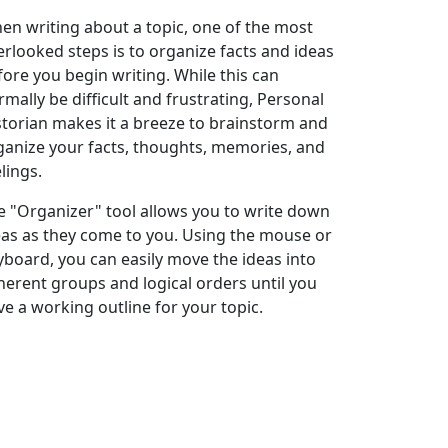
en writing about a topic, one of the most
erlooked steps is to organize facts and ideas
fore you begin writing. While this can
rmally be difficult and frustrating, Personal
storian makes it a breeze to brainstorm and
ganize your facts, thoughts, memories, and
lings.
e "Organizer" tool allows you to write down
eas as they come to you. Using the mouse or
yboard, you can easily move the ideas into
herent groups and logical orders until you
ve a working outline for your topic.