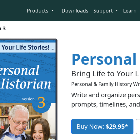
Products
Downloads
Support
Learn
n 3
Personal 
Bring Life to Your L
Personal & Family History Wr
Write and organize pers
prompts, timelines, and
Buy Now:
$29.95
*