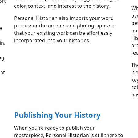
ort
color, context, and interest to the history.
Wh
ov
Personal Historian also imports your word
be
processor documents and photographs so
e
no
that your existing work can be effortlessly
Hi
incorporated into your histories.
in.
or
fee
ng
Th
hat
id
ke
co
ha
Publishing Your History
When you're ready to publish your
masterpiece, Personal Historian is still there to