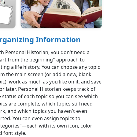
rganizing Information
th Personal Historian, you don't need a
tart from the beginning" approach to
ting a life history. You can choose any topic
om the main screen (or add a new, blank
pic), work as much as you like on it, and save
for later. Personal Historian keeps track of
e status of each topic so you can see which
pics are complete, which topics still need
rk, and which topics you haven't even
arted. You can even assign topics to
ategories"—each with its own icon, color
 font style.