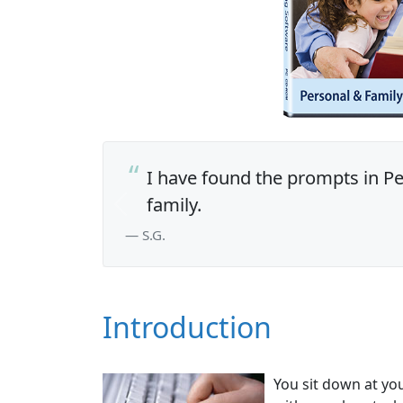
I have found the prompts in Per
family.
Previous
— S.G.
Introduction
You sit down at yo