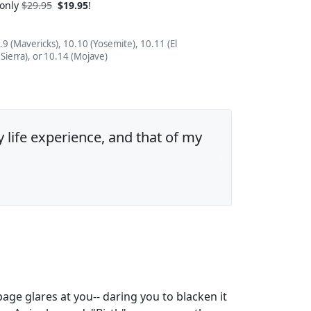
 only
$29.95
$19.95
!
.9 (Mavericks), 10.10 (Yosemite), 10.11 (El
 Sierra), or 10.14 (Mojave)
y life experience, and that of my
Next
ge glares at you-- daring you to blacken it