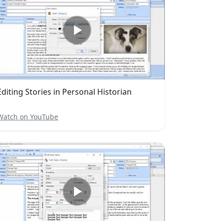
Editing Stories in Personal Historian
Watch on YouTube