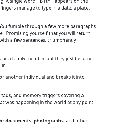
g. A single word, "Birth", appears on the
r fingers manage to type in a date, a place,
de. You fumble through a few more paragraphs
e. Promising yourself that you will return
with a few sentences, triumphantly
es or a family member but they just become
in.
r another individual and breaks it into
ral fads, and memory triggers covering a
what was happening in the world at any point
sor documents
,
photographs
, and other