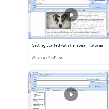
Getting Started with Personal Historian
Watch on YouTube