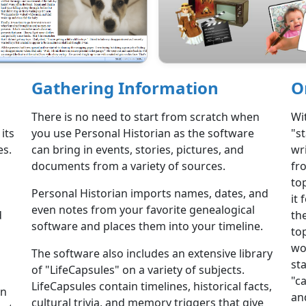
Gathering Information
O
There is no need to start from scratch when
Wi
its
you use Personal Historian as the software
"s
es.
can bring in events, stories, pictures, and
wri
documents from a variety of sources.
fr
to
Personal Historian imports names, dates, and
it 
even notes from your favorite genealogical
d
th
software and places them into your timeline.
to
wo
The software also includes an extensive library
st
of "LifeCapsules" on a variety of subjects.
"c
LifeCapsules contain timelines, historical facts,
on
and
cultural trivia, and memory triggers that give