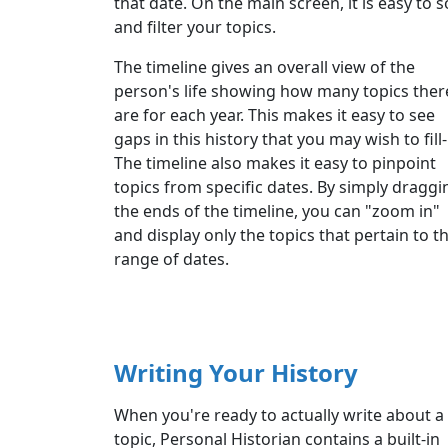
that date. On the main screen, it is easy to s
and filter your topics.
The timeline gives an overall view of the
person's life showing how many topics ther
are for each year. This makes it easy to see
gaps in this history that you may wish to fill-
The timeline also makes it easy to pinpoint
topics from specific dates. By simply draggi
the ends of the timeline, you can "zoom in"
and display only the topics that pertain to t
range of dates.
Writing Your History
When you're ready to actually write about a
topic, Personal Historian contains a built-in