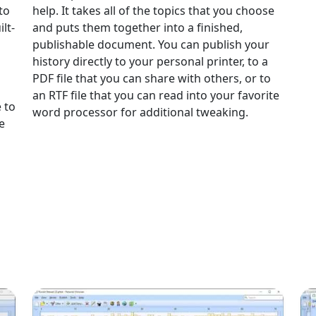
to
help. It takes all of the topics that you choose
lt-
and puts them together into a finished,
publishable document. You can publish your
history directly to your personal printer, to a
PDF file that you can share with others, or to
an RTF file that you can read into your favorite
 to
word processor for additional tweaking.
e