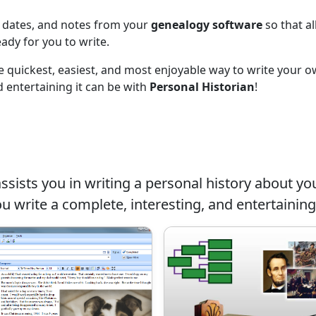
, dates, and notes from your
genealogy software
so that al
eady for you to write.
the quickest, easiest, and most enjoyable way to write your 
 entertaining it can be with
Personal Historian
!
ssists you in writing a personal history about you
ou write a complete, interesting, and entertaining 