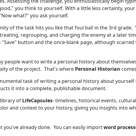
s. Assessing the challenge, you enthusiastically begin typin
good," you think to yourself. With a little less certainty, you
"Now what?" you ask yourself.
ity of the task hits you like that foul ball in the 3rd gra
treating, regrouping, and charging the enemy at a later tim
e "Save" button and the once-blank page, although scarred 
any people want to write a personal history about themselv
ity of the project. That's where
Personal Historian
comes 
mental task of writing a personal history about yourself o
ucts it into a complete, publishable document.
library of
LifeCapsules
- timelines, historical events, cultu
olor and context to your history, giving you insights into 
t you've already done. You can easily import
word proces