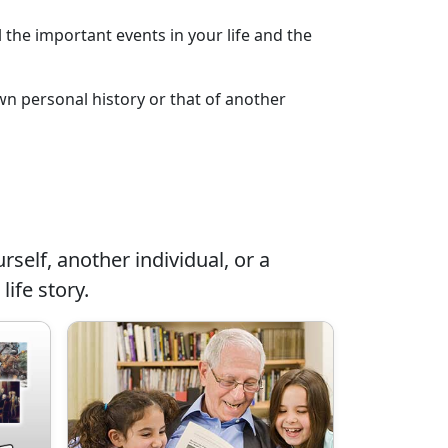
l the important events in your life and the
own personal history or that of another
rself, another individual, or a
life story.