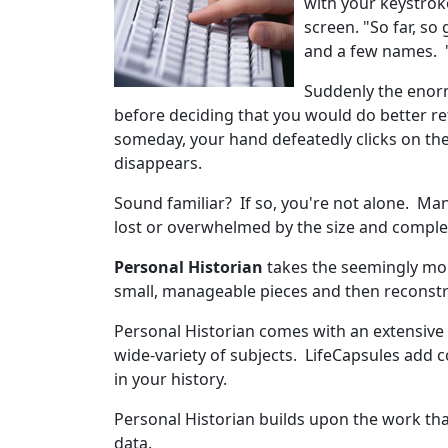
with your keystroke
screen. "So far, so 
and a few names. 
Suddenly the enorm
before deciding that you would do better re
someday, your hand defeatedly clicks on th
disappears.
Sound familiar? If so, you're not alone. M
lost or overwhelmed by the size and complex
Personal Historian
takes the seemingly monu
small, manageable pieces and then reconstr
Personal Historian comes with an extensive 
wide-variety of subjects. LifeCapsules add c
in your history.
Personal Historian builds upon the work tha
data.