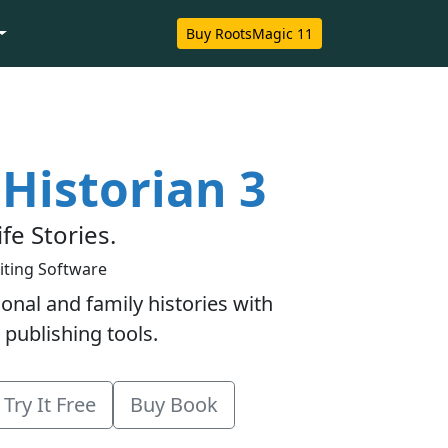
Buy RootsMagic 11
Historian 3
ife Stories.
iting Software
onal and family histories with
 publishing tools.
Try It Free
Buy Book