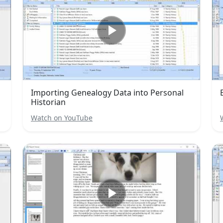
Importing Genealogy Data into Personal
Historian
Watch on YouTube