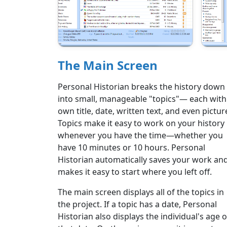
The Main Screen
Personal Historian breaks the history down
into small, manageable "topics"— each with 
own title, date, written text, and even pictur
Topics make it easy to work on your history
whenever you have the time—whether you
have 10 minutes or 10 hours. Personal
Historian automatically saves your work an
makes it easy to start where you left off.
The main screen displays all of the topics in
the project. If a topic has a date, Personal
Historian also displays the individual's age 