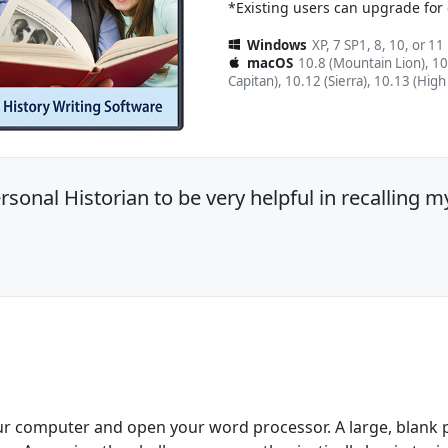
*Existing users can upgrade for
Windows
XP, 7 SP1, 8, 10, or 11
macOS
10.8 (Mountain Lion), 10
Capitan), 10.12 (Sierra), 10.13 (High
sonal Historian to be very helpful in recalling m
ur computer and open your word processor. A large, blank pa