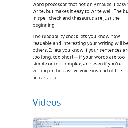
word processor that not only makes it easy 
write, but makes it easy to write well. The bui
in spell check and thesaurus are just the
beginning.
The readability check lets you know how
readable and interesting your writing will be
others. It lets you know if your sentences ar
too long, too short— if your words are too
simple or too complex, and even if you're
writing in the passive voice instead of the
active voice.
Videos