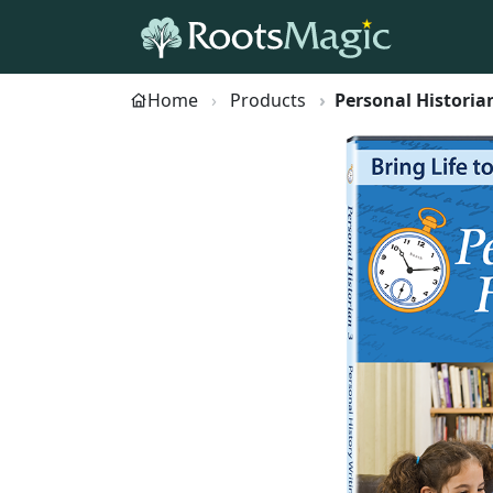
Home
Products
Personal Historia