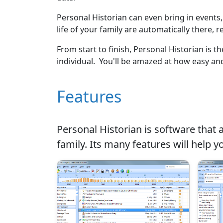
Personal Historian can even bring in events
life of your family are automatically there, r
From start to finish, Personal Historian is 
individual. You'll be amazed at how easy and
Features
Personal Historian is software that a
family. Its many features will help y